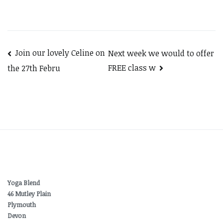
Post
Join our lovely Celine on
Next week we would to offer
FREE class w
the 27th Febru
navigation
Yoga Blend
46 Mutley Plain
Plymouth
Devon