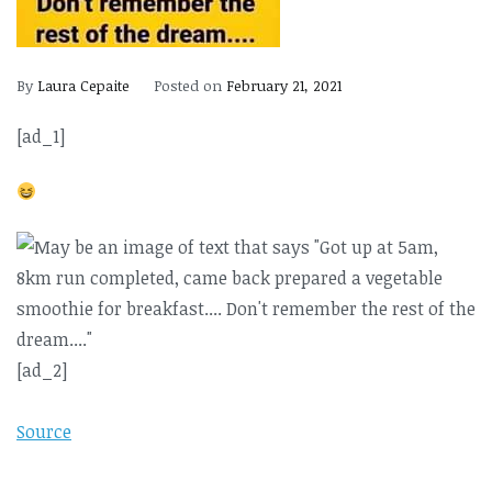
By
Laura Cepaite
Posted on
February 21, 2021
[ad_1]
[ad_2]
Source