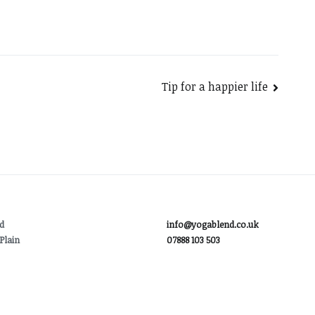
Tip for a happier life
d
info@yogablend.co.uk
Plain
07888 103 503