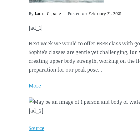
By
Laura Cepaite
Posted on
February 21, 2021
[ad_1]
Next week we would to offer FREE class with g
Sophie’s classes are gentle yet challenging, fun
creating upper body strength, working on the fle
preparation for our peak pose…
More
[ad_2]
Source