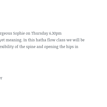
orgeous Sophie on Thursday 6.30pm
 yet meaning. In this hatha flow class we will be
xibility of the spine and opening the hips in