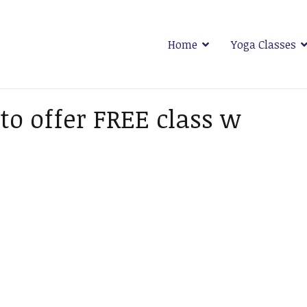
Home
Yoga Classes
 Plymouth
o offer FREE class w