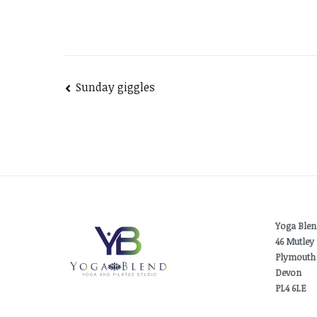
Post
Sunday giggles
navigation
Yoga Blen
46 Mutley 
Plymouth
Devon
PL4 6LE