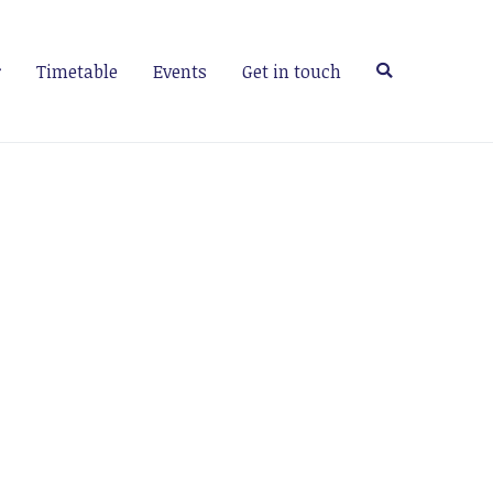
Timetable
Events
Get in touch