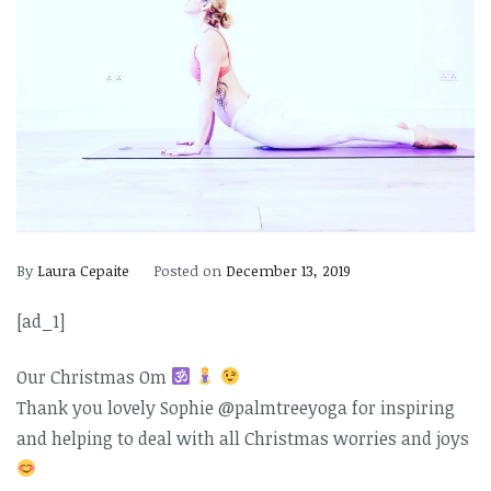
By
Laura Cepaite
Posted on
December 13, 2019
[ad_1]
Our Christmas Om
Thank you lovely Sophie @palmtreeyoga for inspiring
and helping to deal with all Christmas worries and joys