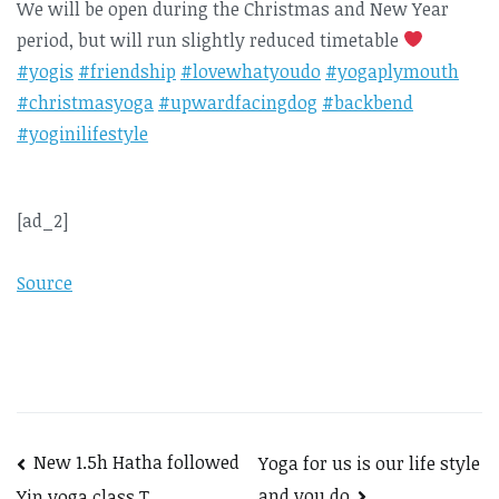
We will be open during the Christmas and New Year
period, but will run slightly reduced timetable
#yogis
#friendship
#lovewhatyoudo
#yogaplymouth
#christmasyoga
#upwardfacingdog
#backbend
#yoginilifestyle
[ad_2]
Source
Post
New 1.5h Hatha followed
Yoga for us is our life style
and you do
Yin yoga class T