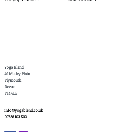
navigation
Yoga Blend
46 Mutley Plain
Plymouth
Devon
PL4 6LE
info@yogablend.co.uk
07888 103 503