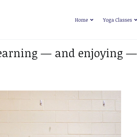
Home
Yoga Classes
 Plymouth
earning — and enjoying —