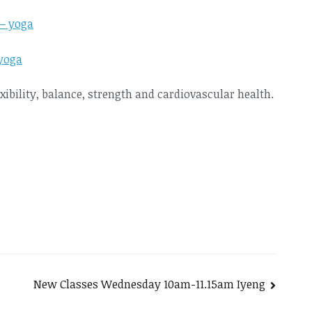
yoga
exibility, balance, strength and cardiovascular health.
New Classes Wednesday 10am-11.15am Iyeng