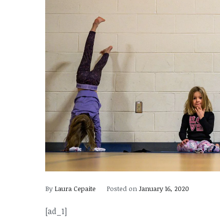
By
Laura Cepaite
Posted on
January 16, 2020
[ad_1]