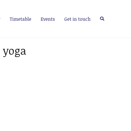
Timetable
Events
Get in touch
 yoga