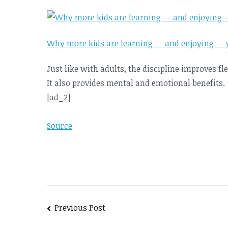
Why more kids are learning — and enjoying — 
Just like with adults, the discipline improves fl
It also provides mental and emotional benefits.
[ad_2]
Source
Post
Previous Post