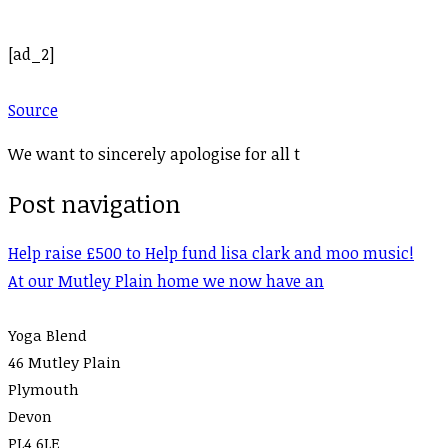
[ad_2]
Source
We want to sincerely apologise for all t
Post navigation
Help raise £500 to Help fund lisa clark and moo music!
At our Mutley Plain home we now have an
Yoga Blend
46 Mutley Plain
Plymouth
Devon
PL4 6LE