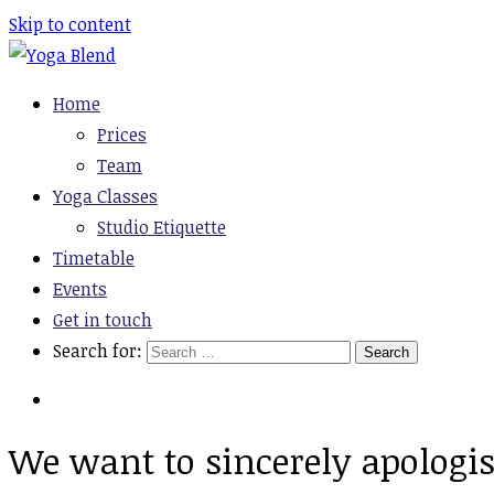
Skip to content
Yoga Blend
Yoga and Pilates Studio in Plymouth
Home
Prices
Team
Yoga Classes
Studio Etiquette
Timetable
Events
Get in touch
Search for:
We want to sincerely apologise