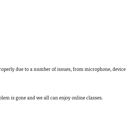
properly due to a number of issues, from microphone, device
blem is gone and we all can enjoy online classes.