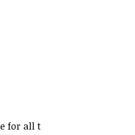
 for all t