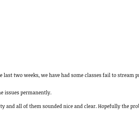
he last two weeks, we have had some classes fail to stream 
the issues permanently.
ty and all of them sounded nice and clear. Hopefully the pro