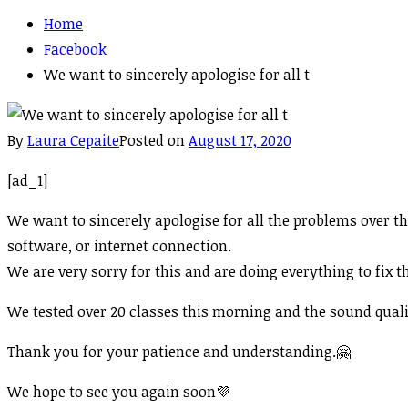
Home
Facebook
We want to sincerely apologise for all t
By
Laura Cepaite
Posted on
August 17, 2020
[ad_1]
We want to sincerely apologise for all the problems over t
software, or internet connection.
We are very sorry for this and are doing everything to fix 
We tested over 20 classes this morning and the sound quali
Thank you for your patience and understanding.
🤗
We hope to see you again soon
💜