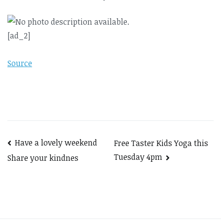
[ad_2]
Source
Post
Have a lovely weekend
Free Taster Kids Yoga this
Tuesday 4pm
Share your kindnes
navigation