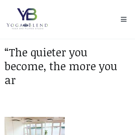
Skip
to
content
Yoga Blend
Yoga and Pilates Studio in Plymouth
“The quieter you
become, the more you
ar