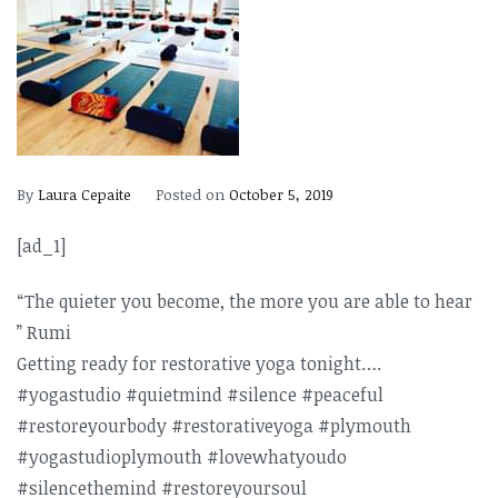
By
Laura Cepaite
Posted on
October 5, 2019
[ad_1]
“The quieter you become, the more you are able to hear
” Rumi
Getting ready for restorative yoga tonight….
#yogastudio #quietmind #silence #peaceful
#restoreyourbod
y #restorativeyog
a #plymouth
#yogastudioplym
outh #lovewhatyoudo
#silencethemind
#restoreyoursou
l