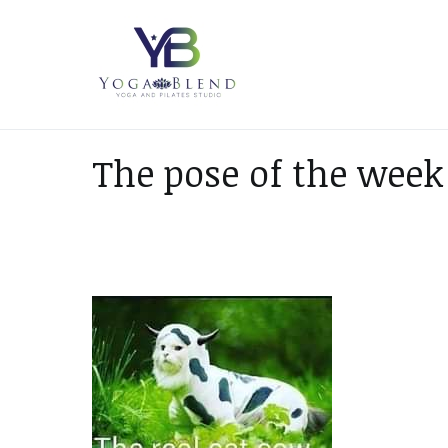
Skip
to
content
Yoga Blend
Yoga and Pilates Studio in
The pose of the week