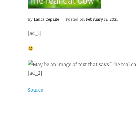
By
Laura Cepaite
Posted on
February 18, 2021
[ad_1]
[ad_2]
Source