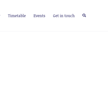
Timetable
Events
Get in touch