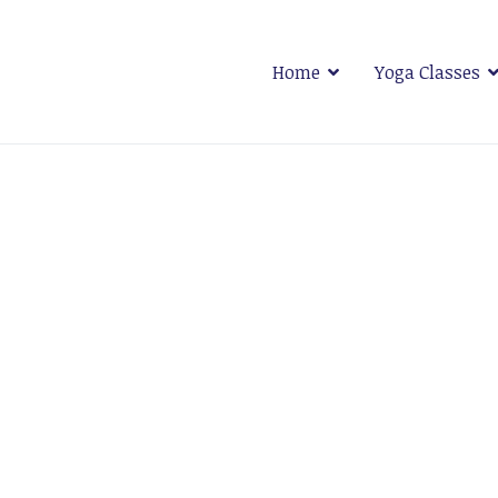
Home
Yoga Classes
 Plymouth