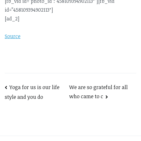
[fb_vid id=”photo_id”:”458109394902113″”][fb_vid
id=”458109394902113″]
[ad_2]
Source
Post
Yoga for us is our life
We are so grateful for all
who came to c
style and you do
navigation