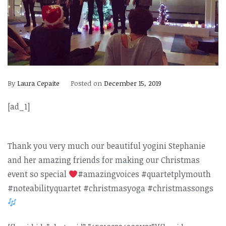
By
Laura Cepaite
Posted on
December 15, 2019
[ad_1]
Thank you very much our beautiful yogini Stephanie
and her amazing friends for making our Christmas
event so special
#amazingvoices #quartetplymouth
#noteabilityquartet #christmasyoga #christmassongs