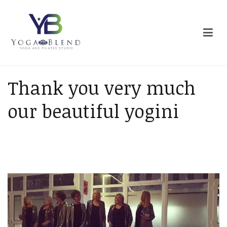
Skip
to
content
Yoga Blend
Yoga and Pilates Studio in Plymouth
Thank you very much
our beautiful yogini