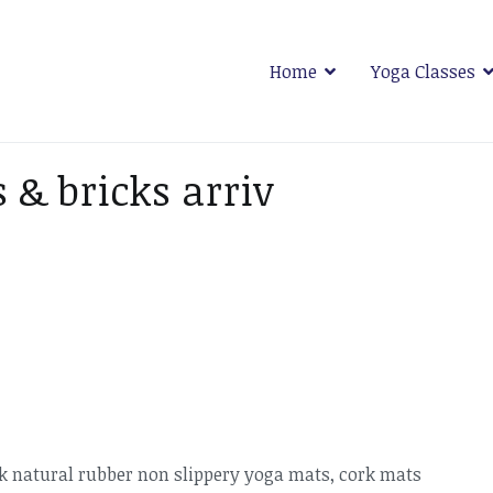
Home
Yoga Classes
 Plymouth
 & bricks arriv
ack natural rubber non slippery yoga mats, cork mats