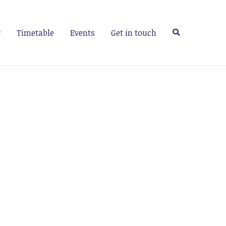
Timetable
Events
Get in touch