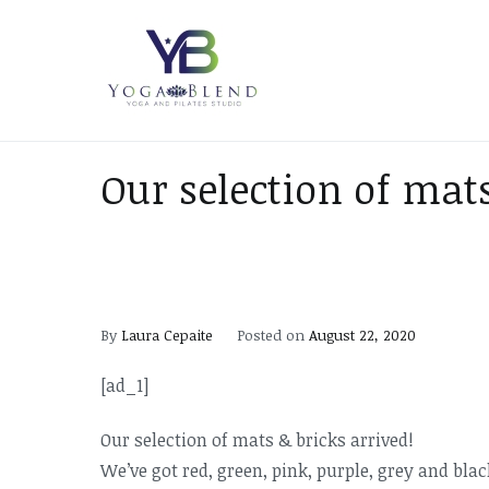
Skip
to
content
Yoga Blend
Yoga and Pilates Studio in
Our selection of mats
By
Laura Cepaite
Posted on
August 22, 2020
[ad_1]
Our selection of mats & bricks arrived!
We’ve got red, green, pink, purple, grey and bl