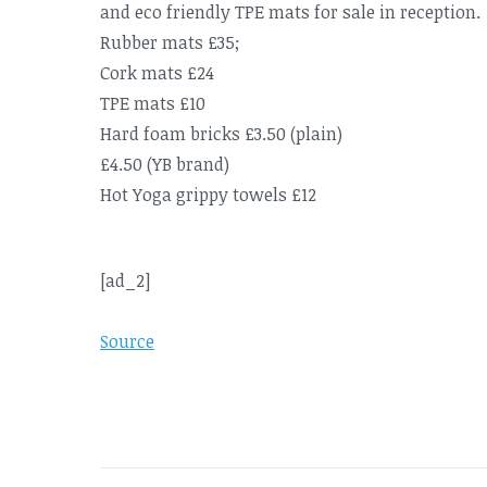
and eco friendly TPE mats for sale in reception.
Rubber mats £35;
Cork mats £24
TPE mats £10
Hard foam bricks £3.50 (plain)
£4.50 (YB brand)
Hot Yoga grippy towels £12
[ad_2]
Source