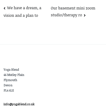
Post
We have a dream, a
Our basement mini zoom
studio/therapy ro
vision and a plan to
navigation
Yoga Blend
46 Mutley Plain
Plymouth
Devon
PL4 6LE
info@yogablend.co.uk