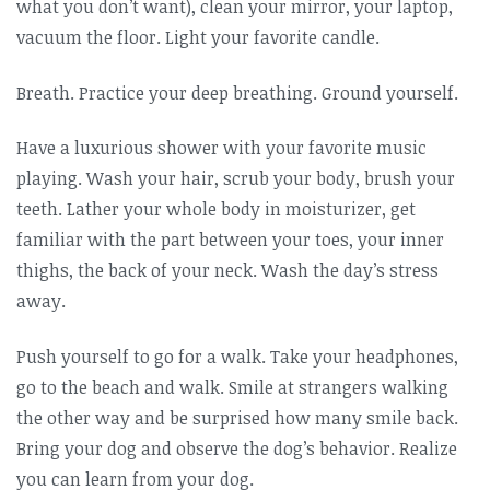
what you don’t want), clean your mirror, your laptop,
vacuum the floor. Light your favorite candle.
Breath. Practice your deep breathing. Ground yourself.
Have a luxurious shower with your favorite music
playing. Wash your hair, scrub your body, brush your
teeth. Lather your whole body in moisturizer, get
familiar with the part between your toes, your inner
thighs, the back of your neck. Wash the day’s stress
away.
Push yourself to go for a walk. Take your headphones,
go to the beach and walk. Smile at strangers walking
the other way and be surprised how many smile back.
Bring your dog and observe the dog’s behavior. Realize
you can learn from your dog.