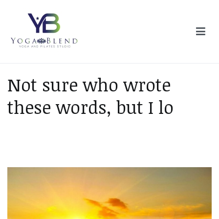
Skip
to
content
Yoga Blend
Yoga and Pilates Studio in Plymouth
Not sure who wrote
these words, but I lo