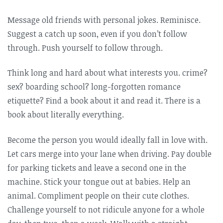
Message old friends with personal jokes. Reminisce.
Suggest a catch up soon, even if you don’t follow
through. Push yourself to follow through.
Think long and hard about what interests you. crime?
sex? boarding school? long-forgotten romance
etiquette? Find a book about it and read it. There is a
book about literally everything.
Become the person you would ideally fall in love with.
Let cars merge into your lane when driving. Pay double
for parking tickets and leave a second one in the
machine. Stick your tongue out at babies. Help an
animal. Compliment people on their cute clothes.
Challenge yourself to not ridicule anyone for a whole