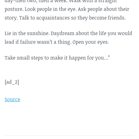
day-then two, then a week. Walk with a straight
posture. Look people in the eye. Ask people about their
story. Talk to acquaintances so they become friends.
Lie in the sunshine. Daydream about the life you would
lead if failure wasn’t a thing. Open your eyes.
Take small steps to make it happen for you…”
[ad_2]
Source