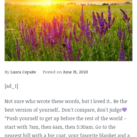
By
Laura Cepaite
Posted on
June 19, 2020
[ad_1]
Not sure who wrote these words, but I loved it.. Be the
best version of yourself.. Don't compare, don't judge
“Push yourself to get up before the rest of the world –
start with 7am, then 6am, then 5:30am. Go to the
nearest hill with a big coat, your favorite blanket and a