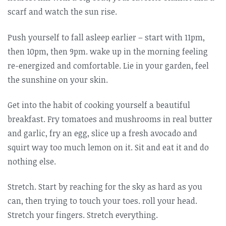
scarf and watch the sun rise.
Push yourself to fall asleep earlier – start with 11pm,
then 10pm, then 9pm. wake up in the morning feeling
re-energized and comfortable. Lie in your garden, feel
the sunshine on your skin.
Get into the habit of cooking yourself a beautiful
breakfast. Fry tomatoes and mushrooms in real butter
and garlic, fry an egg, slice up a fresh avocado and
squirt way too much lemon on it. Sit and eat it and do
nothing else.
Stretch. Start by reaching for the sky as hard as you
can, then trying to touch your toes. roll your head.
Stretch your fingers. Stretch everything.