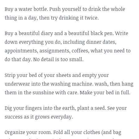
Buy a water bottle. Push yourself to drink the whole
thing in a day, then try drinking it twice.
Buy a beautiful diary and a beautiful black pen. Write
down everything you do, including dinner dates,
appointments, assignments, coffees, what you need to
do that day. No detail is too small.
Strip your bed of your sheets and empty your
underwear into the washing machine. wash, then hang
them in the sunshine with care. Make your bed in full.
Dig your fingers into the earth, plant a seed. See your
success as it grows everyday.
Organize your room. Fold all your clothes (and bag