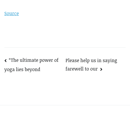
Source
Post
“The ultimate power of
Please help us in saying
farewell to our
yoga lies beyond
navigation