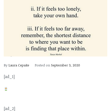
By
Laura Cepaite
Posted on
September 3, 2020
[ad_1]
[ad_2]