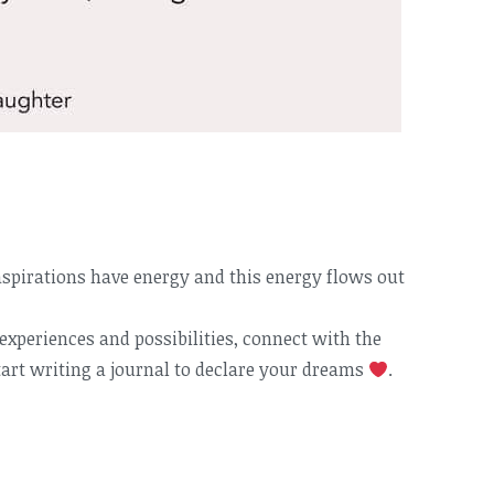
spirations have energy and this energy flows out
xperiences and possibilities, connect with the
art writing a journal to declare your dreams
.