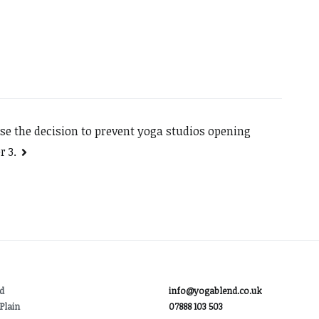
rse the decision to prevent yoga studios opening
r 3.
d
info@yogablend.co.uk
Plain
07888 103 503