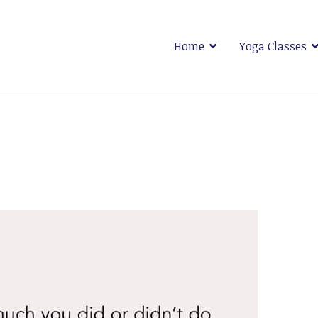
Home
Yoga Classes
 Plymouth