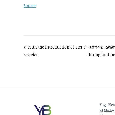
Source
Post
With the introduction of Tier 3
Petition: Reve
throughout tie
restrict
navigation
Yoga Blen
46 Mutley 