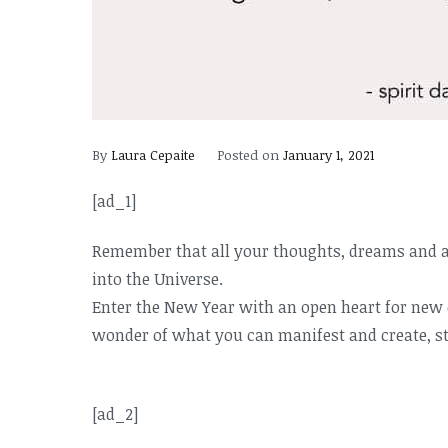
By
Laura Cepaite
Posted on
January 1, 2021
[ad_1]
Remember that all your thoughts, dreams and a
into the Universe.
Enter the New Year with an open heart for new e
wonder of what you can manifest and create, st
[ad_2]