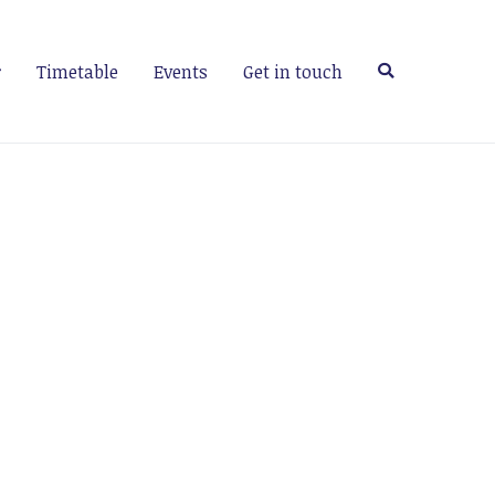
Timetable
Events
Get in touch