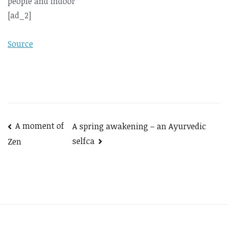
[ad_2]
Source
Post
A moment of
A spring awakening – an Ayurvedic
selfca
Zen
navigation