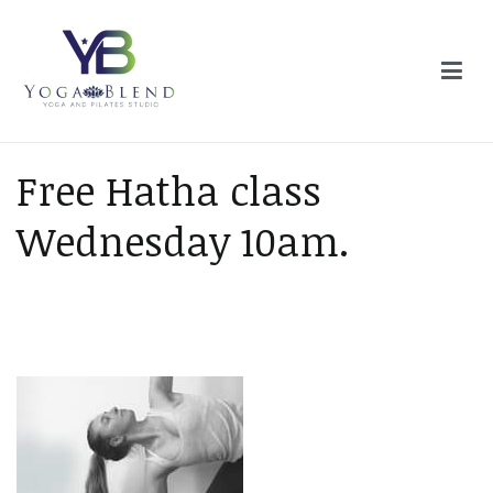
Skip
to
content
Yoga Blend
Yoga and Pilates Studio in Plymouth
Free Hatha class
Wednesday 10am.