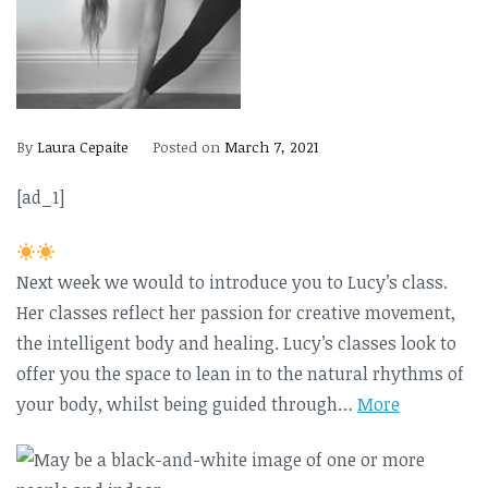
By
Laura Cepaite
Posted on
March 7, 2021
[ad_1]
Next week we would to introduce you to Lucy’s class.
Her classes reflect her passion for creative movement,
the intelligent body and healing. Lucy’s classes look to
offer you the space to lean in to the natural rhythms of
your body, whilst being guided through…
More