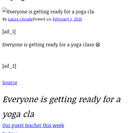
By
Laura Cepaite
Posted on
February 1, 2021
[ad_1]
Everyone is getting ready for a yoga class 😆
[ad_2]
Source
Everyone is getting ready for a
yoga cla
Post
Our guest teacher this week