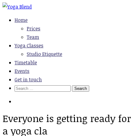
Skip
to
Yoga Blend
Yoga and Pilates Studio in Plymouth
Home
content
Prices
Team
Yoga Classes
Studio Etiquette
Timetable
Events
Get in touch
Search
for:
Everyone is getting ready for
a yoga cla