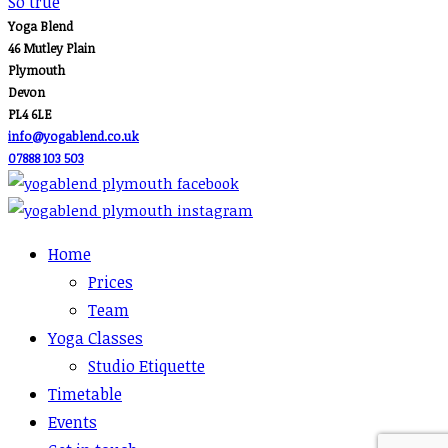
navigation
So true
Yoga Blend
46 Mutley Plain
Plymouth
Devon
PL4 6LE
info@yogablend.co.uk
07888 103 503
Home
Prices
Team
Yoga Classes
Studio Etiquette
Timetable
Events