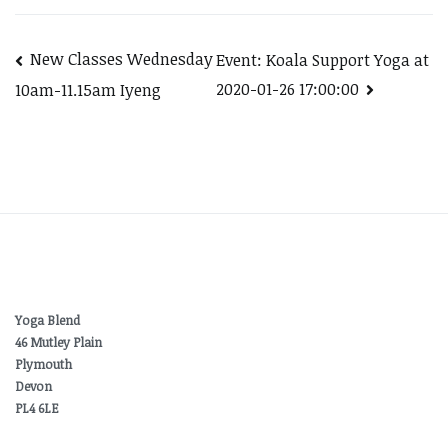
Post
New Classes Wednesday
Event: Koala Support Yoga at
2020-01-26 17:00:00
10am-11.15am Iyeng
navigation
Yoga Blend
46 Mutley Plain
Plymouth
Devon
PL4 6LE