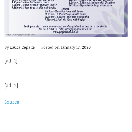
By
Laura Cepaite
Posted on
January 17, 2020
[ad_1]
[ad_2]
Source