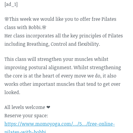
[ad_1]
🌸
This week we would like you to offer free Pilates
class with Bobbi.
🌸
Her class incorporates all the key principles of Pilates
including Breathing, Control and flexibility.
This class will strengthen your muscles whilst
improving postural alignment. Whilst strengthening
the core is at the heart of every move we do, it also
works other important muscles that tend to get over
looked.
All levels welcome
❤
Reserve your space:
https://www.momoyoga.com/…/5…/free-online-
pilates-with-bobbi