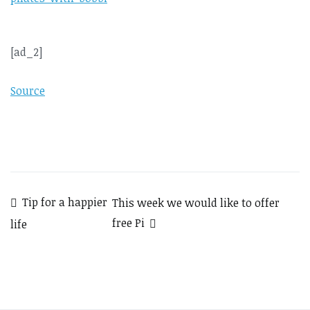
[ad_2]
Source
Post
Tip for a happier
This week we would like to offer
free Pi
life
navigation