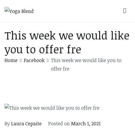
Skip
to
Yoga Blend
Yoga and Pilates Studio in Plymouth
content
This week we would like
you to offer fre
Home
Facebook
This week we would like you to
offer fre
By
Laura Cepaite
Posted on
March 1, 2021