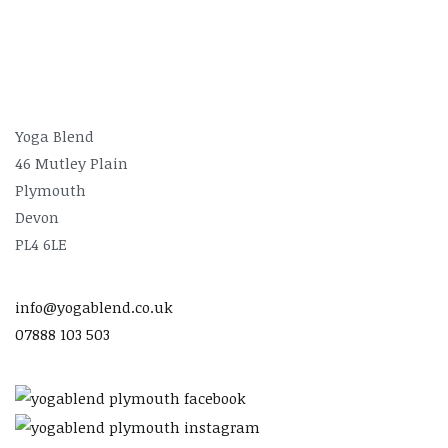
Yoga Blend
46 Mutley Plain
Plymouth
Devon
PL4 6LE
info@yogablend.co.uk
07888 103 503