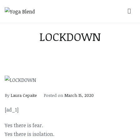
Skip
to
Yoga Blend
Yoga and Pilates Studio in Plymouth
content
LOCKDOWN
By
Laura Cepaite
Posted on
March 15, 2020
[ad_1]
Yes there is fear.
Yes there is isolation.