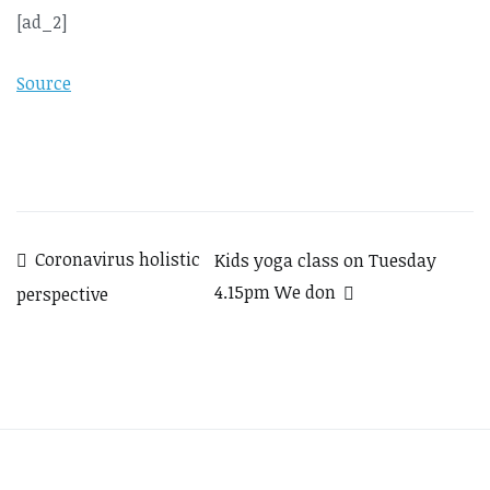
[ad_2]
Source
Post
Coronavirus holistic
Kids yoga class on Tuesday
4.15pm We don
perspective
navigation