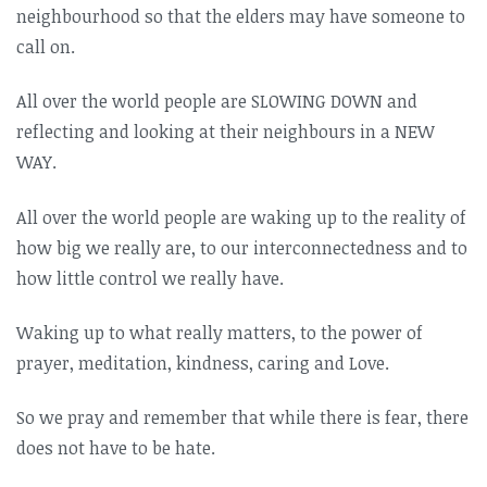
neighbourhood so that the elders may have someone to
call on.
All over the world people are SLOWING DOWN and
reflecting and looking at their neighbours in a NEW
WAY.
All over the world people are waking up to the reality of
how big we really are, to our interconnectedness and to
how little control we really have.
Waking up to what really matters, to the power of
prayer, meditation, kindness, caring and Love.
So we pray and remember that while there is fear, there
does not have to be hate.