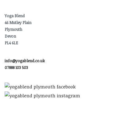
Yoga Blend
46 Mutley Plain
Plymouth
Devon
PL4 6LE
info@yogablend.co.uk
07888 103 503