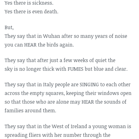
Yes there is sickness.
Yes there is even death.
But,
They say that in Wuhan after so many years of noise
you can HEAR the birds again.
They say that after just a few weeks of quiet the
sky is no longer thick with FUMES but blue and clear.
They say that in Italy people are SINGING to each other
across the empty squares, keeping their windows open
so that those who are alone may HEAR the sounds of
families around them.
They say that in the West of Ireland a young woman is
spreading fliers with her number through the