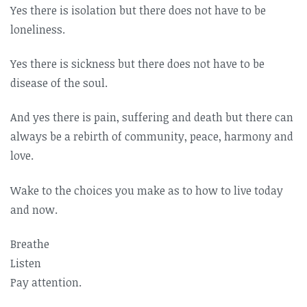
Yes there is isolation but there does not have to be
loneliness.
Yes there is sickness but there does not have to be
disease of the soul.
And yes there is pain, suffering and death but there can
always be a rebirth of community, peace, harmony and
love.
Wake to the choices you make as to how to live today
and now.
Breathe
Listen
Pay attention.