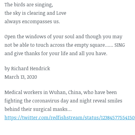
The birds are singing,
the sky is clearing and Love
always encompasses us.
Open the windows of your soul and though you may
not be able to touch across the empty square…… SING
and give thanks for your life and all you have.
by Richard Hendrick
March 13, 2020
Medical workers in Wuhan, China, who have been
fighting the coronavirus day and night reveal smiles
behind their surgical masks…
https://twitter.com/redfishstream/status/1238457755415