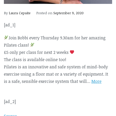
By
Laura Cepaite
Posted on
September 9, 2020
[ad_1]
Join Bobbi every Thursday 9.30am for her amazing
Pilates class!
£5 only per class for next 2 weeks
The class is available online too!
Pilates is an innovative and safe system of mind-body
exercise using a floor mat or a variety of equipment. It
is a safe, sensible exercise system that will…
More
[ad_2]