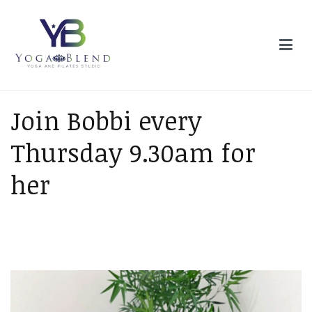
Skip
to
content
Yoga Blend
Yoga and Pilates Studio in Plymouth
Join Bobbi every
Thursday 9.30am for
her