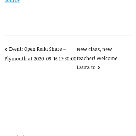
Source
Post
Event: Open Reiki Share –
New class, new
teacher! Welcome
Plymouth at 2020-09-16 17:30:00
navigation
Laura to