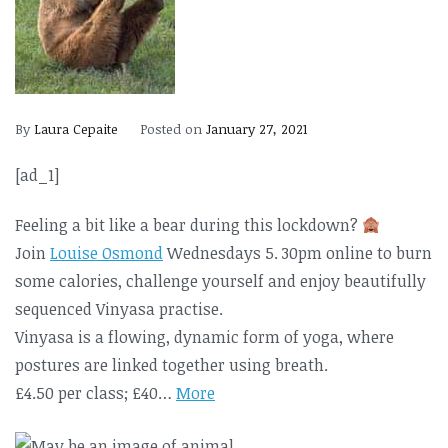
By
Laura Cepaite
Posted on
January 27, 2021
[ad_1]
Feeling a bit like a bear during this lockdown?
Join
Louise Osmond
Wednesdays 5. 30pm online to burn
some calories, challenge yourself and enjoy beautifully
sequenced Vinyasa practise.
Vinyasa is a flowing, dynamic form of yoga, where
postures are linked together using breath.
£4.50 per class; £40…
More