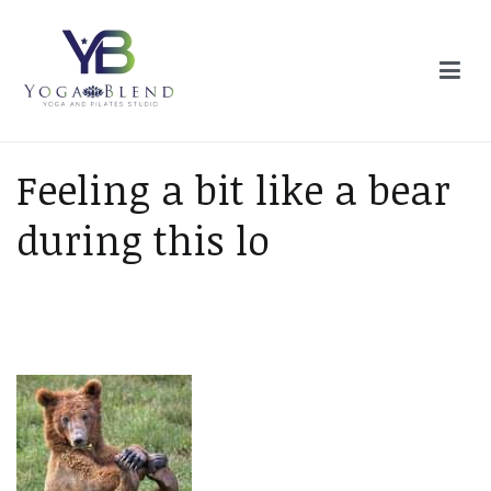
Skip
to
content
Yoga Blend
Yoga and Pilates Studio in Plymouth
Feeling a bit like a bear
during this lo