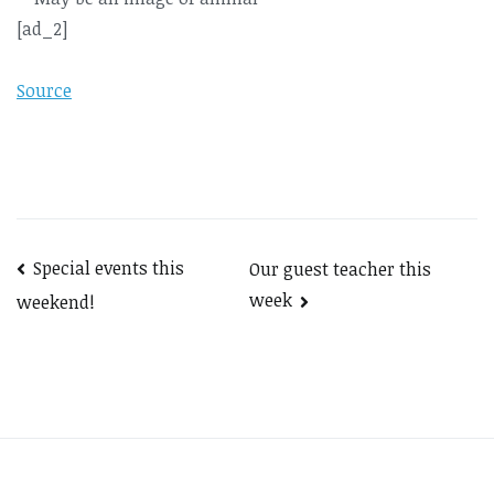
[ad_2]
Source
Post
Special events this
Our guest teacher this
week
weekend!
navigation