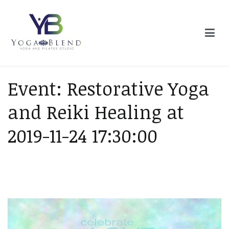
Skip
to
content
Yoga Blend
Yoga and Pilates Studio in Plymouth
Event: Restorative Yoga
and Reiki Healing at
2019-11-24 17:30:00