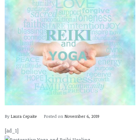
By
Laura Cepaite
Posted on
November 6, 2019
[ad_1]