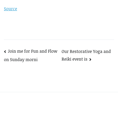
Source
Post
Join me for Fun and Flow
Our Restorative Yoga and
Reiki event is
on Sunday morni
navigation