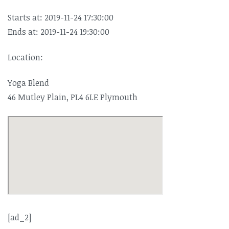
Starts at: 2019-11-24 17:30:00
Ends at: 2019-11-24 19:30:00
Location:
Yoga Blend
46 Mutley Plain, PL4 6LE Plymouth
[ad_2]