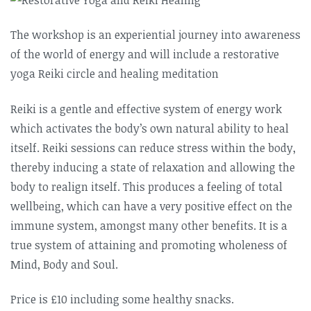
The workshop is an experiential journey into awareness
of the world of energy and will include a restorative
yoga Reiki circle and healing meditation
Reiki is a gentle and effective system of energy work
which activates the body’s own natural ability to heal
itself. Reiki sessions can reduce stress within the body,
thereby inducing a state of relaxation and allowing the
body to realign itself. This produces a feeling of total
wellbeing, which can have a very positive effect on the
immune system, amongst many other benefits. It is a
true system of attaining and promoting wholeness of
Mind, Body and Soul.
Price is £10 including some healthy snacks.