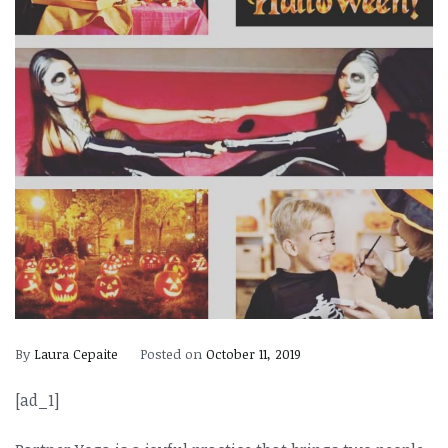
By
Laura Cepaite
Posted on
October 11, 2019
[ad_1]