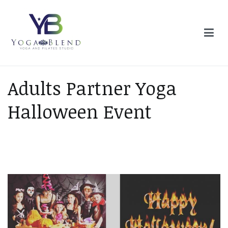
Skip
to
content
Yoga Blend
Yoga and Pilates Studio in Plymouth
Adults Partner Yoga
Halloween Event