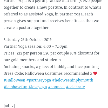
Partner Yoga is a joyful practice that brings two people
together to create a new posture. In contrast to what's
referred to as assisted Yoga, in partner Yoga, each
person gives support and receives benefits as the two
create a posture together
Saturday 26th October 2019
Partner Yoga session: 6:00 – 7.30pm
Prices: £12 per person £20 per couple 10% discount for
our gold members and students.
Including snacks, a glass of bubbly and face painting
Dress Code: Halloween Costumes recommended x
#Halloween
#partneryoga
#heloweeninplymouth
#letshavefun
#loveyoga
#connect
#celebrate
[ad_2]