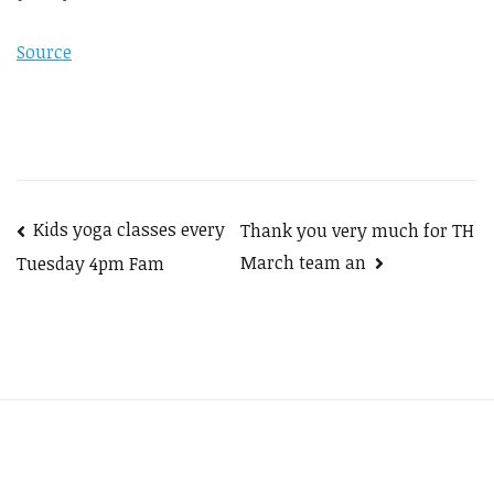
Source
Post
Kids yoga classes every
Thank you very much for TH
March team an
Tuesday 4pm Fam
navigation